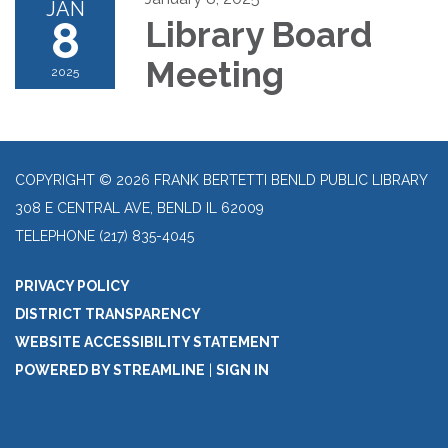
JAN
8
Library Board
Meeting
2025
COPYRIGHT © 2026 FRANK BERTETTI BENLD PUBLIC LIBRARY
308 E CENTRAL AVE, BENLD IL 62009
TELEPHONE
(217) 835-4045
PRIVACY POLICY
DISTRICT TRANSPARENCY
WEBSITE ACCESSIBILITY STATEMENT
POWERED BY STREAMLINE
|
SIGN IN