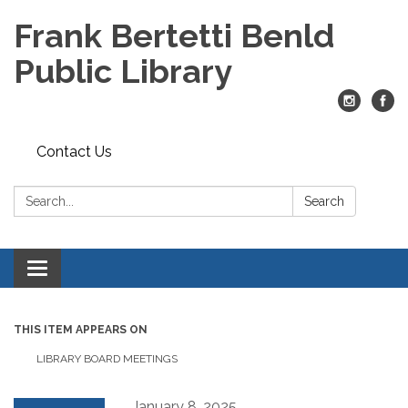
Frank Bertetti Benld
Public Library
Contact Us
Search:
Search
Toggle
navigation
THIS ITEM APPEARS ON
LIBRARY BOARD MEETINGS
January 8, 2025