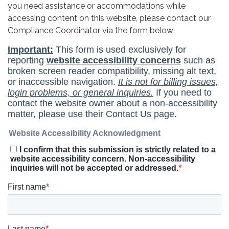
you need assistance or accommodations while
accessing content on this website, please contact our
Compliance Coordinator via the form below: