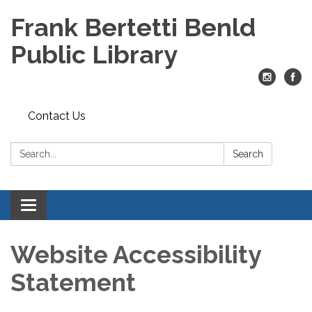
Frank Bertetti Benld
Public Library
Contact Us
Search:
Search
Toggle
navigation
Website Accessibility
Statement