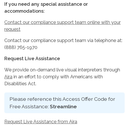
If you need any special assistance or
accommodations:
Contact our compliance support team online with your
request
Contact our compliance support team via telephone at:
(888) 765-1970
Request Live Assistance
We provide on-demand live visual interpreters through
Aira
in an effort to comply with Americans with
Disabilities Act.
Please reference this Access Offer Code for
Free Assistance:
Streamline
Request Live Assistance from Aira