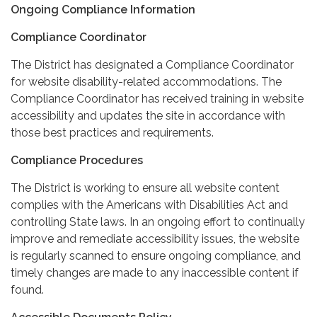
Ongoing Compliance Information
Compliance Coordinator
The District has designated a Compliance Coordinator
for website disability-related accommodations. The
Compliance Coordinator has received training in website
accessibility and updates the site in accordance with
those best practices and requirements.
Compliance Procedures
The District is working to ensure all website content
complies with the Americans with Disabilities Act and
controlling State laws. In an ongoing effort to continually
improve and remediate accessibility issues, the website
is regularly scanned to ensure ongoing compliance, and
timely changes are made to any inaccessible content if
found.