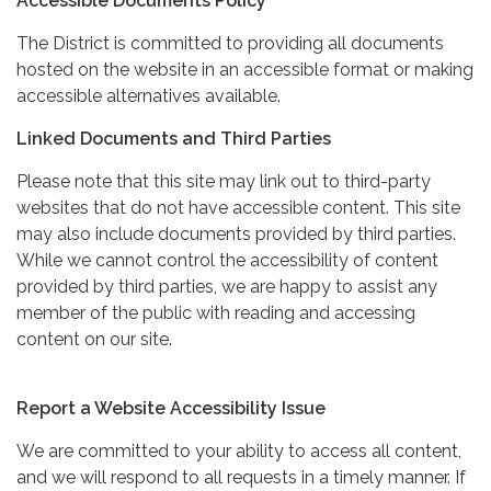
Accessible Documents Policy
The District is committed to providing all documents
hosted on the website in an accessible format or making
accessible alternatives available.
Linked Documents and Third Parties
Please note that this site may link out to third-party
websites that do not have accessible content. This site
may also include documents provided by third parties.
While we cannot control the accessibility of content
provided by third parties, we are happy to assist any
member of the public with reading and accessing
content on our site.
Report a Website Accessibility Issue
We are committed to your ability to access all content,
and we will respond to all requests in a timely manner. If