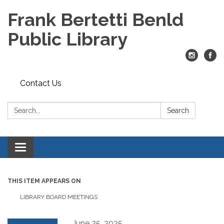
Frank Bertetti Benld
Public Library
Contact Us
Search:
Search
Toggle
navigation
THIS ITEM APPEARS ON
LIBRARY BOARD MEETINGS
June 25, 2025