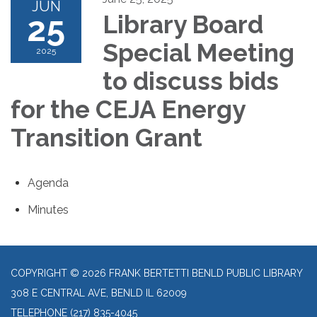
JUN
25
Library Board
Special Meeting
2025
to discuss bids
for the CEJA Energy
Transition Grant
Agenda
Minutes
COPYRIGHT © 2026 FRANK BERTETTI BENLD PUBLIC LIBRARY
308 E CENTRAL AVE, BENLD IL 62009
TELEPHONE
(217) 835-4045