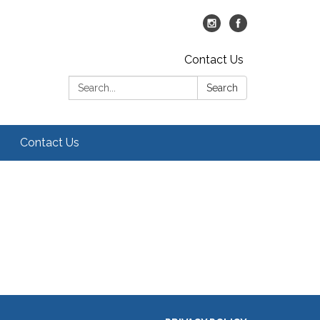
Contact Us
Search:
Search
Contact Us