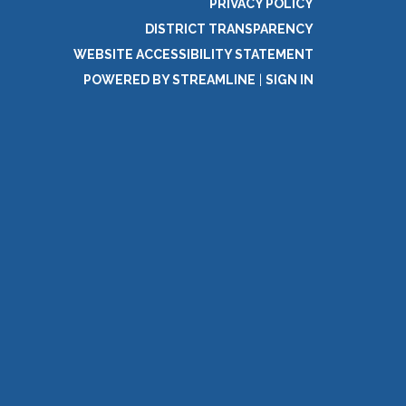
PRIVACY POLICY
DISTRICT TRANSPARENCY
WEBSITE ACCESSIBILITY STATEMENT
POWERED BY STREAMLINE
|
SIGN IN