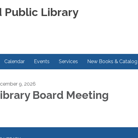
 Public Library
Calendar
Events
Services
New Books & Catalog
cember 9, 2026
ibrary Board Meeting