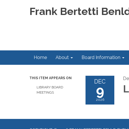
Frank Bertetti Benld
Home
About
Board Information
De
THIS ITEM APPEARS ON
DEC
9
L
LIBRARY BOARD
MEETINGS
2026