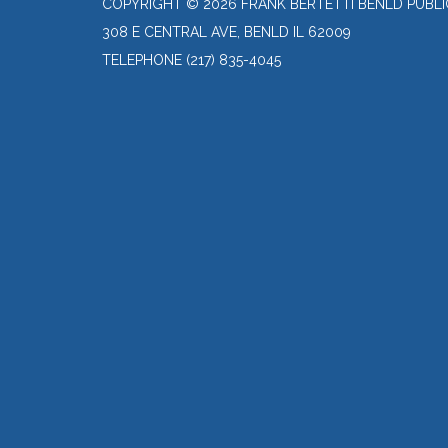
COPYRIGHT © 2026 FRANK BERTETTI BENLD PUBLI
308 E CENTRAL AVE, BENLD IL 62009
TELEPHONE
(217) 835-4045