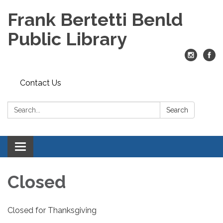
Frank Bertetti Benld
Public Library
Contact Us
Search:
Search
Toggle
navigation
Closed
Closed for Thanksgiving