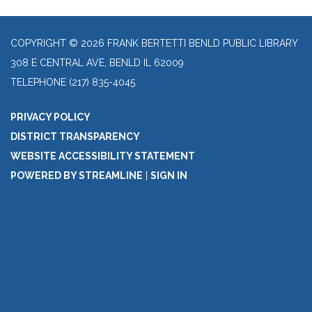
COPYRIGHT © 2026 FRANK BERTETTI BENLD PUBLIC LIBRARY
308 E CENTRAL AVE, BENLD IL 62009
TELEPHONE
(217) 835-4045
PRIVACY POLICY
DISTRICT TRANSPARENCY
WEBSITE ACCESSIBILITY STATEMENT
POWERED BY STREAMLINE
|
SIGN IN