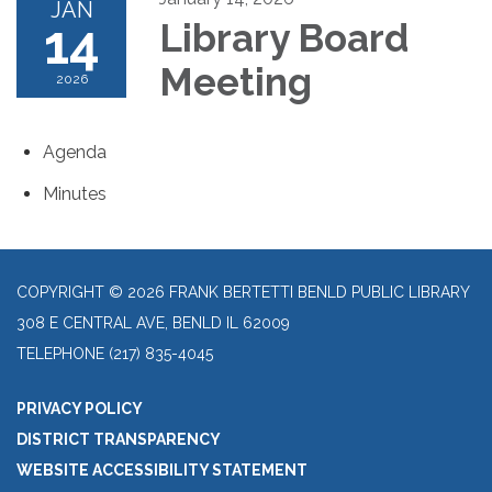
JAN
14
Library Board
Meeting
2026
Agenda
Minutes
COPYRIGHT © 2026 FRANK BERTETTI BENLD PUBLIC LIBRARY
308 E CENTRAL AVE, BENLD IL 62009
TELEPHONE
(217) 835-4045
PRIVACY POLICY
DISTRICT TRANSPARENCY
WEBSITE ACCESSIBILITY STATEMENT