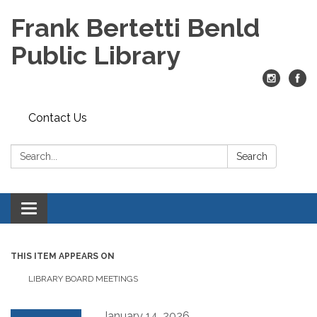
Frank Bertetti Benld
Public Library
Contact Us
Search:
Search
Toggle
navigation
THIS ITEM APPEARS ON
LIBRARY BOARD MEETINGS
January 14, 2026